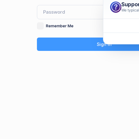
Suppor
We typical
Remember Me
F
Sign In