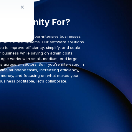
Who is Unity For?
 administratively labor-intensive businesses
e back office systems. Our software solutions
ou to improve efficiency, simplify, and scale
r business while saving on admin costs.
Logic works with small, medium, and large
 across all sectors. So if you're interested in
ting mundane tasks, increasing efficiency,
 money, and focusing on what makes your
business profitable, let's collaborate.