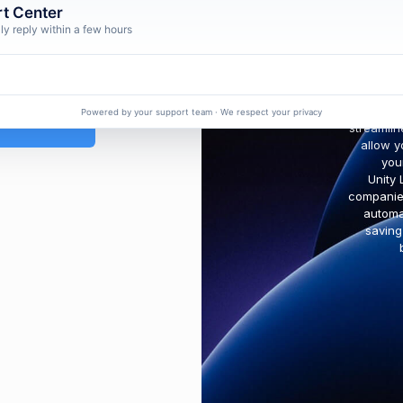
t Center
ly reply within a few hours
orgot Password ?
We help
Powered by your support team · We respect your privacy
streamlin
allow y
you
Unity 
companies
automa
saving