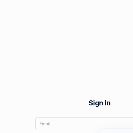
Sign In